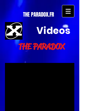
THE PARADOX.FR
Videos
THE PARADOX